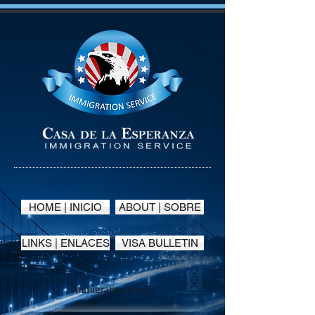
HOME | INICIO
ABOUT | SOBRE
LINKS | ENLACES
VISA BULLETIN
Immigration Links