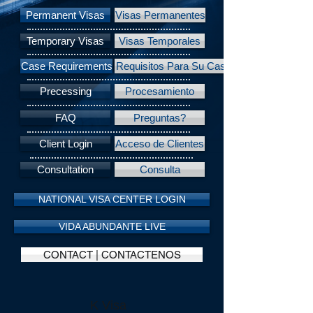
Permanent Visas
Visas Permanentes
Temporary Visas
Visas Temporales
Case Requirements
Requisitos Para Su Caso
Precessing
Procesamiento
FAQ
Preguntas?
Client Login
Acceso de Clientes
Consultation
Consulta
NATIONAL VISA CENTER LOGIN
VIDA ABUNDANTE LIVE
CONTACT | CONTACTENOS
K Visa