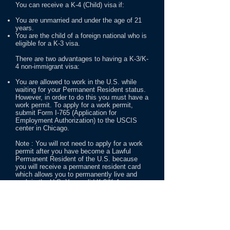
You can receive a K-4 (Child) visa if:
You are unmarried and under the age of 21
years.
You are the child of a foreign national who is
eligible for a K-3 visa.
There are two advantages to having a K-3/K-
4 non-immigrant visa:
You are allowed to work in the U.S. while
waiting for your Permanent Resident status.
However, in order to do this you must have a
work permit. To apply for a work permit,
submit Form I-765 (Application for
Employment Authorization) to the USCIS
center in Chicago.
Note : You will not need to apply for a work
permit after you have become a Lawful
Permanent Resident of the U.S. because
you will receive a permanent resident card
which allows you to permanently live and
work in the U.S. Your valid K-3/K-4 non-
immigrant visa allows you to travel outside
of and return to the U.S., even if you are still
waiting for your Permanent Resident status.