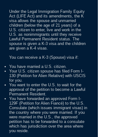
Under the Legal Immigration Family Equity
Act (LIFE Act) and its amendments, the K
visa allows the spouse and unmarried
children (below the age of 21 years) of a
U.S. citizen to enter, live and work in the
U.S. as nonimmigrants until they receive
Lawful Permanent Resident status. The
spouse is given a K-3 visa and the children
are given a K-4 visas.
You can receive a K-3 (Spouse) visa if:
You have married a U.S. citizen.
Your U.S. citizen spouse has filed Form I-
130 (Petition for Alien Relative) with USCIS
for you.
You want to enter the U.S. to wait for the
approval of the petition to become a Lawful
Permanent Resident.
You have forwarded an approved Form I-
129F (Petition for Alien Fiancé) to the U.S.
Consulate (which issues immigrant visas) in
the country where you were married. If you
were married in the U.S., the approved
petition has to be forwarded to a consulate
which has jurisdiction over the area where
you reside.