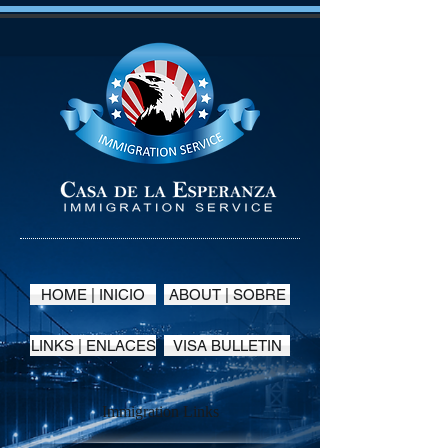
HOME | INICIO
ABOUT | SOBRE
LINKS | ENLACES
VISA BULLETIN
Immigration Links