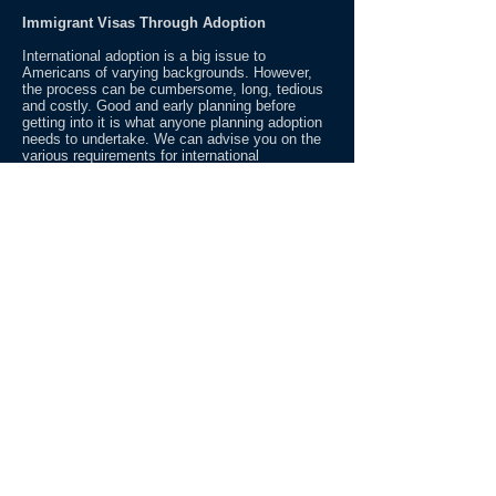
Immigrant Visas Through Adoption
International adoption is a big issue to
Americans of varying backgrounds. However,
the process can be cumbersome, long, tedious
and costly. Good and early planning before
getting into it is what anyone planning adoption
needs to undertake. We can advise you on the
various requirements for international
adoption beginning from whether you are ligible
to adopt a child overseas, steps for planning for
home study in the state you reside, steps for
locating the child overseas or if you have an
identifiable child and how do you know whether
the child is considered an orphan or not under
the U.S. immigration law, and on how to file
necessary documents that will allow you to
bring the child into the U.S. One simple advice,
do your homework to avoid legal, emotional and
financial stresses!
Share