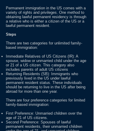
Permanent immigration in the US comes with a
variety of rights and privileges. One method to
obtaining lawful permanent residency is through
a relative who is either a citizen of the US or a
lawful permanent resident.
Steps
There are two categories for unlimited family-
based immigration:
Immediate Relatives of US Citizens (IR): A
spouse, widow or unmarried child under the age
or 21 of a US citizen. This category also
includes parents of adult US citizens
Returning Residents (SB): Immigrants who
previously lived in the US under lawful
permanent resident status. These individuals
should be returning to live in the US after being
abroad for more than one year.
There are four preference categories for limited
family-based immigration:
First Preference: Unmarried children over the
age of 21 of US citizens.
Second Preference: Spouses of lawful
permanent residents, their unmarried children
under the age of 21, and unmarried children