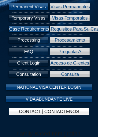
Permanent Visas
Visas Permanentes
Temporary Visas
Visas Temporales
Case Requirements
Requisitos Para Su Caso
Precessing
Procesamiento
FAQ
Preguntas?
Client Login
Acceso de Clientes
Consultation
Consulta
NATIONAL VISA CENTER LOGIN
VIDA ABUNDANTE LIVE
CONTACT | CONTACTENOS
Family-Based Immigration