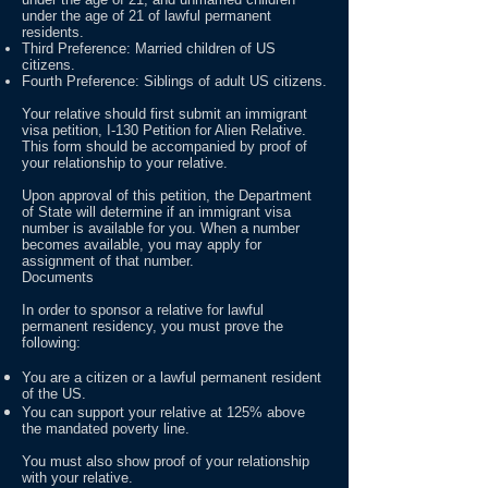
under the age of 21 of lawful permanent
residents.
Third Preference: Married children of US
citizens.
Fourth Preference: Siblings of adult US citizens.
Your relative should first submit an immigrant
visa petition, I-130 Petition for Alien Relative.
This form should be accompanied by proof of
your relationship to your relative.
Upon approval of this petition, the Department
of State will determine if an immigrant visa
number is available for you. When a number
becomes available, you may apply for
assignment of that number.
Documents
In order to sponsor a relative for lawful
permanent residency, you must prove the
following:
You are a citizen or a lawful permanent resident
of the US.
You can support your relative at 125% above
the mandated poverty line.
You must also show proof of your relationship
with your relative.